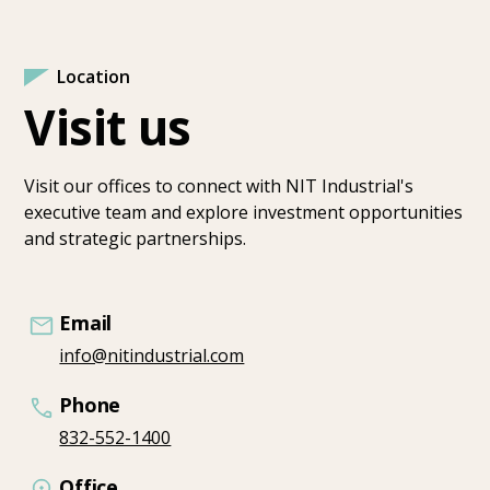
Location
Visit us
Visit our offices to connect with NIT Industrial's
executive team and explore investment opportunities
and strategic partnerships.
Email
info@nitindustrial.com
Phone
832-552-1400
Office