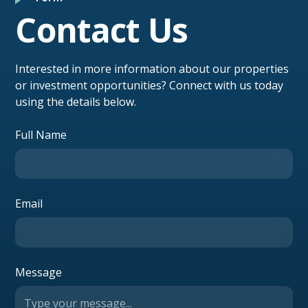
Contact Us
Interested in more information about our properties
or investment opportunities? Connect with us today
using the details below.
Full Name
Email
Message