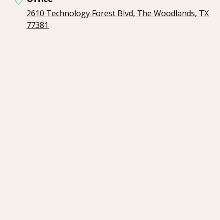
2610 Technology Forest Blvd, The Woodlands, TX
77381